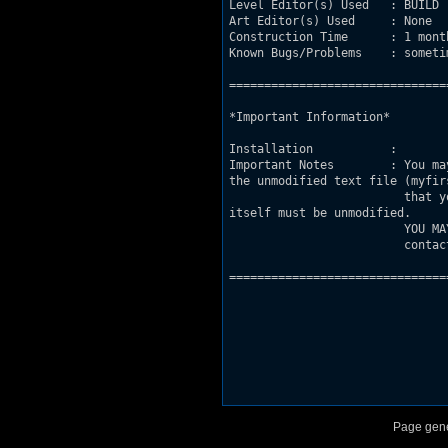
Level Editor(s) Used   : BUILD

Art Editor(s) Used     : None

Construction Time      : 1 month
Known Bugs/Problems    : someti
===============================
*Important Information*

Installation           : 

Important Notes        : You ma
the unmodified text file (myfirs
			 that you are reading, and you give me full credit for the map. Also, the level

itself must be unmodified.

	                 YOU MAY NOT use this level as a base for another level unless you 

			 contact me at my email and i give you permission. 

===============================
Page gene