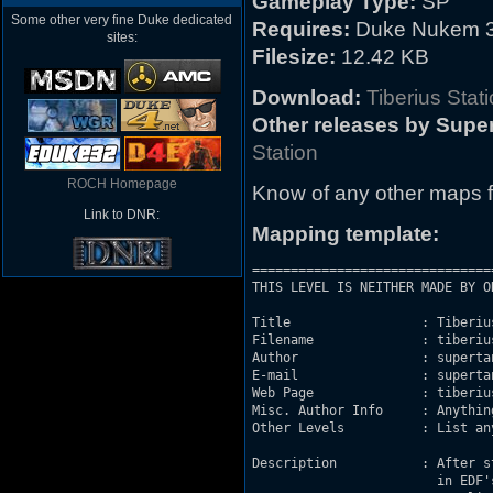
Gameplay Type:
SP
Some other very fine Duke dedicated
Requires:
Duke Nukem 3
sites:
Filesize:
12.42 KB
Download:
Tiberius Stat
Other releases by Supe
Station
ROCH Homepage
Know of any other maps f
Link to DNR:
Mapping template:
===============================
THIS LEVEL IS NEITHER MADE BY O
Title                 : Tiberius
Filename              : tiberius
Author                : supertan
E-mail                : superta
Web Page              : tiberiu
Misc. Author Info     : Anythin
Other Levels          : List an
Description           : After s
			in EDF's Space Station Tiberius 5. Activating the door, he hears
