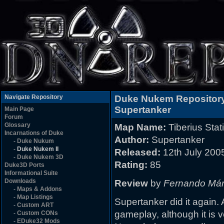
Navigate Repository
Duke Nukem Repositor
Supertanker
Main Page
Forum
Glossary
Map Name:
Tiberius Stat
Incarnations of Duke
Author:
Supertanker
-
Duke Nukum
-
Duke Nukem II
Released:
12th July 200
-
Duke Nukem 3D
Rating:
85
Duke3D Ports
Informational Suite
Downloads
Review
by
Fernando Má
-
Maps & Addons
-
Map Listings
Supertanker did it again.
-
Custom ART
gameplay, although it is ve
-
Custom CONs
-
EDuke32 Mods