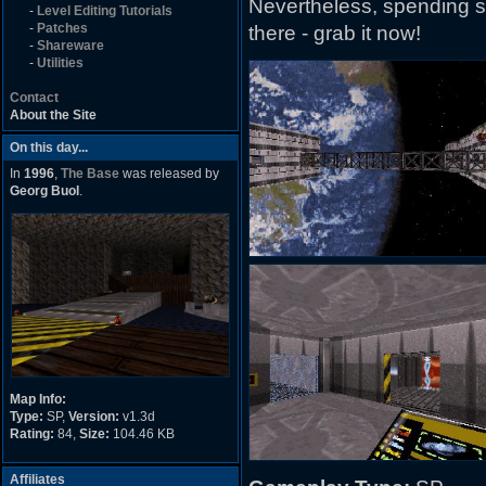
Nevertheless, spending so
-
Level Editing Tutorials
-
Patches
there - grab it now!
-
Shareware
-
Utilities
Contact
About the Site
On this day...
In
1996
,
The Base
was released by
Georg Buol
.
Map Info:
Type:
SP,
Version:
v1.3d
Rating:
84,
Size:
104.46 KB
Affiliates