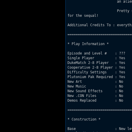
			an alien growl. "Time to kickl ass and chew bubble gum...and i'm all outa gum".

			Pretty simple level, just get through to the cool teleporter at the end, and look

for the sequal!

Additional Credits To : everythi
===============================
* Play Information *

Episode and Level #    : ???

Single Player          : Yes

DukeMatch 2-8 Player   : Yes

Cooperative 2-8 Player : Yes

Difficulty Settings    : Yes

Plutonium Pak Required : Yes

New Art                : No

New Music              : No

New Sound Effects      : No

New .CON Files         : No

Demos Replaced         : No

===============================
* Construction *

Base                   : New le