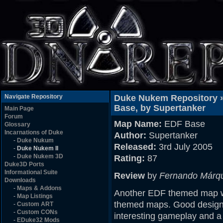
Navigate Repository
Duke Nukem Repository 
Base, by Supertanker
Main Page
Forum
Map Name:
EDF Base
Glossary
Incarnations of Duke
Author:
Supertanker
-
Duke Nukum
Released:
3rd July 2005
-
Duke Nukem II
-
Duke Nukem 3D
Rating:
87
Duke3D Ports
Informational Suite
Review
by
Fernando Márq
Downloads
-
Maps & Addons
Another EDF themed map wh
-
Map Listings
themed maps. Good design (
-
Custom ART
-
Custom CONs
interesting gameplay and a
-
EDuke32 Mods