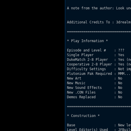
A note from the author: Look un
Additional Credits To : 3drealm
===============================
* Play Information *

Episode and Level #    : ???

Single Player          : Yes

DukeMatch 2-8 Player   : Yes (no
Cooperative 2-8 Player : Yes (no
Difficulty Settings    : Not imp
Plutonium Pak Required : MMM...
New Art                : No

New Music              : No

New Sound Effects      : No

New .CON Files         : No

Demos Replaced         : No

===============================
* Construction *

Base                   : New le
Level Editor(s) Used   : JFBuild