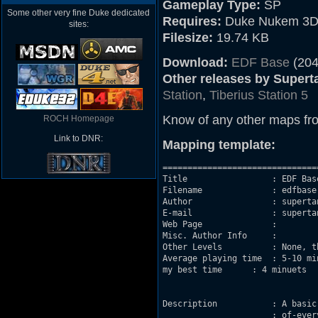
Gameplay Type:
SP
Some other very fine Duke dedicated
Requires:
Duke Nukem 3D
sites:
Filesize:
19.74 KB
Download:
EDF Base
(204
Other releases by Supert
Station
,
Tiberius Station 5
Know of any other maps fr
ROCH Homepage
Link to DNR:
Mapping template:
===============================
Title                 : EDF Base
Filename              : edfbase.
Author                : supertan
E-mail                : supertan
Web Page              : 

Misc. Author Info     : 

Other Levels          : None, t
Average playing time  : 5-10 min
my best time      : 4 minuets

Description           : A basic
		      :	of-everything-level, in a "secret" base in Syria.
