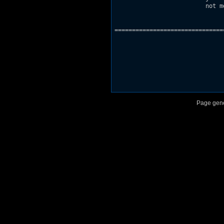
			  not modified and none of the files inside modified.

===============================
Page gene