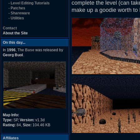
complete the level (can take
-
Level Editing Tutorials
-
Patches
make up a goodie worth to 
-
Shareware
-
Utilities
Contact
About the Site
On this day...
In
1996
,
The Base
was released by
Georg Buol
.
Map Info:
Type:
SP,
Version:
v1.3d
Rating:
84,
Size:
104.46 KB
Affiliates