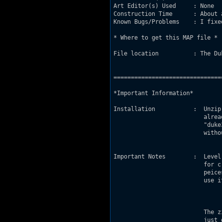
Art Editor(s) Used     : None

Construction Time      : About a
Known Bugs/Problems    : I fixe
* Where to get this MAP file *

File location          : The Du
===============================
*Important Information*

Installation           :  Unzip
                          alrea
			  "duke3d.exe -map edfbase.map" into the command prompt

			  without the quotes.

Important Notes        :  Level
                          for c
			  peices to find out how it works, but do not

			  use it as a base or claim it as your own.

                          The z
                          just 