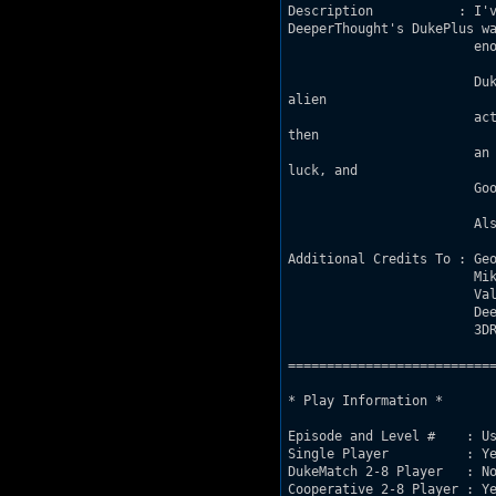
Description           : I'v
DeeperThought's DukePlus wa
			enough to finally kick start my inspiration and get one done. Thanks DT!

			Duke has been dropped into some remote snowy mountains to investigate strange

alien 

			activity. He will have to treck through the wind caves, a tourist attraction, and

then

			an old mining facility before locating the source of the alien activity. Good

luck, and

			Good hunting!

			Also, this map was made for Classic mode - don't play it using the HRP.

Additional Credits To : Geo
			Mikko, Rob and Rusty_Nails for feedback

			Valve for making excellent games and inspiring some gameplay ideas

			DeeperThought for making Duke Plus

			3DR for making Duke3D in the first place

===========================
* Play Information *

Episode and Level #    : Us
Single Player          : Ye
DukeMatch 2-8 Player   : No
Cooperative 2-8 Player : Ye