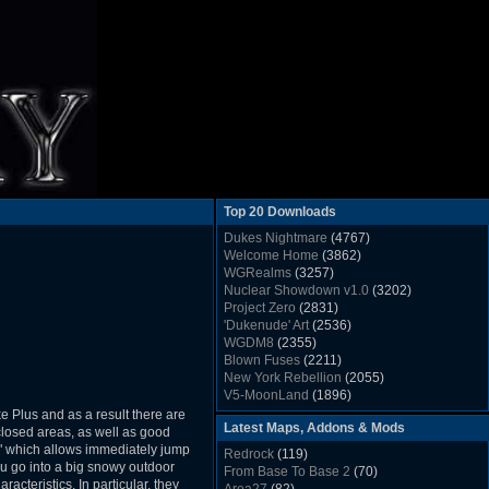
Top 20 Downloads
Dukes Nightmare
(4767)
Welcome Home
(3862)
WGRealms
(3257)
Nuclear Showdown v1.0
(3202)
Project Zero
(2831)
'Dukenude' Art
(2536)
WGDM8
(2355)
Blown Fuses
(2211)
New York Rebellion
(2055)
V5-MoonLand
(1896)
Duke Nukem 3D Sound FX List v1.2
(1858)
e Plus and as a result there are
Latest Maps, Addons & Mods
Whitehouse
(1822)
losed areas, as well as good
The Last Train to Marsville
(1781)
el" which allows immediately jump
Redrock
(119)
Military Madness
(1677)
ou go into a big snowy outdoor
From Base To Base 2
(70)
WGSpace 3 (Ice Moon)
(1549)
cteristics. In particular, they