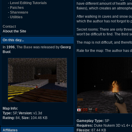
-
Level Editing Tutorials
have different amount of health and
-
Patches
flakes), which creates an atmosph
-
Shareware
After walking in caves and snow ou
-
Utilities
which the author has not forgot to p
Contact
Secret rooms: There are only three 
About the Site
won't be difficult to find. The third
On this day...
The map is not difficult, and theref
In
1996
,
The Base
was released by
Georg
Rate for the map: The author has d
Buol
.
Map Info:
Type:
SP,
Version:
v1.3d
Rating:
84,
Size:
104.46 KB
Gameplay Type:
SP
Requires:
Duke Nukem 3D v1.4+ 
Affiliates
Filesize:
87.44 KB