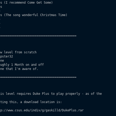
s (I recommend Come Get Some)

s



s (The song wonderful Christmas Time)







==========================================

w level from scratch

pster32

ne

ughly 1 Month on and off

ne that I'm aware of.

==========================================

is level requires Duke Plus to play properly - as of the
