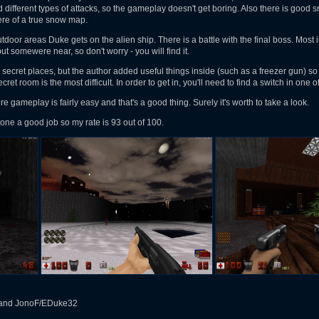
 different types of attacks, so the gameplay doesn't get boring. Also there is good 
ere of a true snow map.
tdoor areas Duke gets on the alien ship. There is a battle with the final boss. Most
ut somewere near, so don't worry - you will find it.
secret places, but the author added useful things inside (such as a freezer gun) so y
 secret room is the most difficult. In order to get in, you'll need to find a switch in on
ore gameplay is fairly easy and that's a good thing. Surely it's worth to take a look.
one a good job so my rate is 93 out of 100.
and JonoF/EDuke32