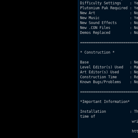
Difficulty Settings    : Ye
Plutonium Pak Required : Ye
New Art                : No
New Music              : Ye
New Sound Effects      : No
New .CON Files         : No
Demos Replaced         : No
===========================
* Construction *

Base                   : Ne
Level Editor(s) Used   : Ma
Art Editor(s) Used     : No
Construction Time      : Ro
Known Bugs/Problems    : No
===========================
*Important Information*

Installation           : Th
time of 

			writing this, a download location is:

			http://www.csus.edu/indiv/g/gaskilld/DukePlus.rar
