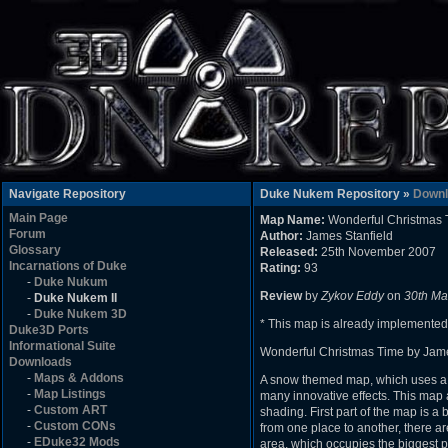
Navigate Repository
Duke Nukem Repository »
Downl
Main Page
Map Name:
Wonderful Christmas 
Forum
Author:
James Stanfield
Glossary
Released:
25th November 2007
Incarnations of Duke
Rating:
93
-
Duke Nukum
Review
by
Zykov Eddy
on
30th Ma
-
Duke Nukem II
-
Duke Nukem 3D
* This map is already implemented
Duke3D Ports
Informational Suite
Wonderful Christmas Time by Jame
Downloads
-
Maps & Addons
A snow themed map, which uses a fea
-
Map Listings
many innovative effects. This map
-
Custom ART
shading. First part of the map is a
-
Custom CONs
from one place to another, there ar
-
EDuke32 Mods
area, which occupies the biggest pa