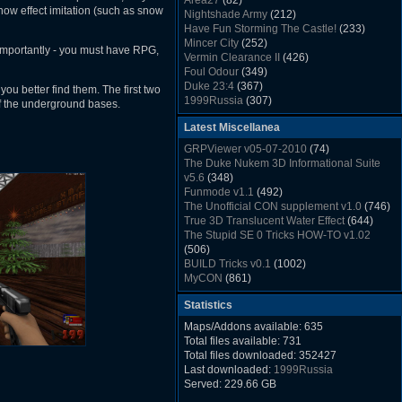
Area27
(82)
Rush Back v2.01
(1501)
snow effect imitation (such as snow
Nightshade Army
(212)
Dukem Memorial Hospital
(1432)
Have Fun Storming The Castle!
(233)
Duke Plus Community Build Project -
Mincer City
(252)
 importantly - you must have RPG,
DPCBP
(1426)
Vermin Clearance II
(426)
Duke3d_w32 Binaries v19.1
(1353)
Foul Odour
(349)
xDuke Installer v19.7.1
(1328)
Duke 23:4
(367)
ou better find them. The first two
1999Russia
(307)
e of the underground bases.
Meatball Sub Makin
(306)
Latest Miscellanea
Suburban Hive
(333)
Demolition Plant
(517)
GRPViewer v05-07-2010
(74)
Countdown to Christmas
(462)
The Duke Nukem 3D Informational Suite
Duke 3:16
(530)
v5.6
(348)
Resistance Rocks
(1098)
Funmode v1.1
(492)
Wonderfull Summer Time
(753)
The Unofficial CON supplement v1.0
(746)
Duke Plus Community Build Project -
True 3D Translucent Water Effect
(644)
DPCBP
(1426)
The Stupid SE 0 Tricks HOW-TO v1.02
Reichskanzlei
(992)
(506)
The Chronic
(911)
BUILD Tricks v0.1
(1002)
MyCON
(861)
Duke Nukum shareware
(527)
Statistics
Duke Nukem II shareware
(496)
Duke Nukem 3D v1.3d Shareware
(1121)
Maps/Addons available: 635
Delayed Spawning Effect
(476)
Total files available: 731
xDuke Source v19.6
(1111)
Total files downloaded: 352427
xDuke Binaries ZIP v19.7.1
(1237)
Last downloaded:
1999Russia
xDuke Installer v19.7.1
(1328)
Served: 229.66 GB
Duke3d_w32 Binaries and Source v19.1