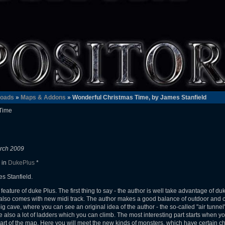
oads
»
Maps & Addons
» Wonderful Christmas Time, by James Stanfield
Time
rch 2009
 in
DukePlus
*
s Stanfield.
ture of duke Plus. The first thing to say - the author is well take advantage of duk
 also comes with new midi track. The author makes a good balance of outdoor and c
 big cave, where you can see an original idea of the author - the so-called "air tunn
e also a lot of ladders which you can climb. The most interesting part starts when y
rt of the map. Here you will meet the new kinds of monsters, which have certain chara