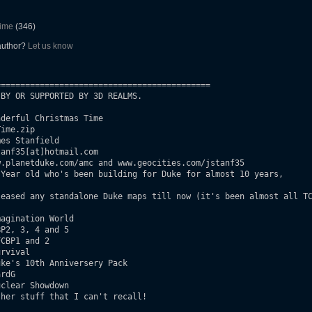
Time
(346)
 author?
Let us know
===========================================

BY OR SUPPORTED BY 3D REALMS.

derful Christmas Time

ime.zip

es Stanfield

anf35[at]hotmail.com

.planetduke.com/amc and www.geocities.com/jstanf35

Year old who's been building for Duke for almost 10 years,

agination World
