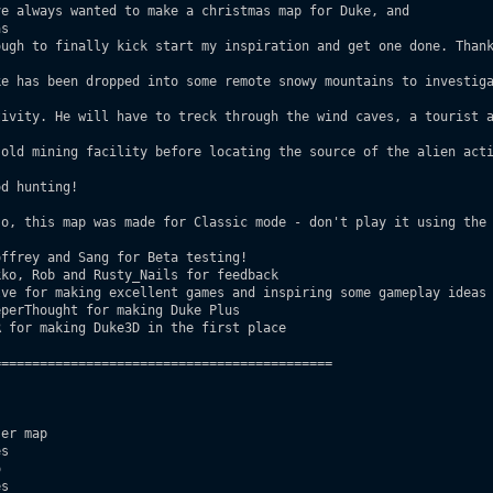
e always wanted to make a christmas map for Duke, and

s 

ffrey and Sang for Beta testing! 

===========================================

er map

s



s
