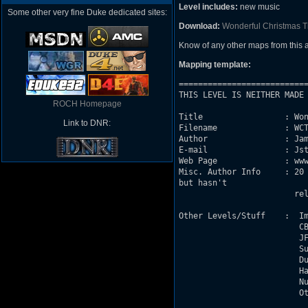
Level includes:
new music
Some other very fine Duke dedicated sites:
Download:
Wonderful Christmas 
Know of any other maps from this
Mapping template:
===========================
THIS LEVEL IS NEITHER MADE 
ROCH Homepage
Title                 : Won
Link to DNR:
Filename              : WCT
Author                : Jam
E-mail                : Jst
Web Page              : www
Misc. Author Info     : 20 
but hasn't 

			released any standalone Duke maps till now (it's been almost all TCs and CBPs)

Other Levels/Stuff    :  Im
			 CBP2, 3, 4 and 5

			 JFCBP1 and 2

			 Survival

			 Duke's 10th Anniversery Pack

			 HardG

			 Nuclear Showdown

			 Other stuff that I can't recall!
