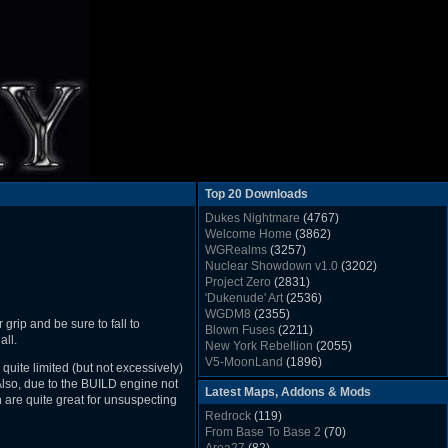
Top 20 Downloads
Dukes Nightmare
(4767)
Welcome Home
(3862)
WGRealms
(3257)
Nuclear Showdown v1.0
(3202)
Project Zero
(2831)
'Dukenude' Art
(2536)
WGDM8
(2355)
grip and be sure to fall to
Blown Fuses
(2211)
all.
New York Rebellion
(2055)
V5-MoonLand
(1896)
 quite limited (but not excessively)
Duke Nukem 3D Sound FX List v1.2
(1858)
 Also, due to the BUILD engine not
Latest Maps, Addons & Mods
Whitehouse
(1822)
are quite great for unsuspecting
The Last Train to Marsville
(1781)
Redrock
(119)
Military Madness
(1677)
From Base To Base 2
(70)
WGSpace 3 (Ice Moon)
(1549)