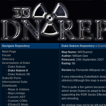
Navigate Repository
Duke Nukem Repository »
Downl
Main Page
Map Name:
WGTeams2
Forum
Author:
William Gee
Glossary
Released:
25th September 2007
Incarnations of Duke
Rating:
88
-
Duke Nukum
Review
by
Fernando Márquez
on
-
Duke Nukem II
-
Duke Nukem 3D
A very interesting DukeMatch design
Duke3D Ports
oblivion) Although this map is excl
Informational Suite
Downloads
This is quite a fun galore because i
-
Maps & Addons
which tends Dukers to adapt to the 
-
Map Listings
supporting the ROR Sector Effecto
-
Custom ART
aim-shooting.
-
Custom CONs
-
EDuke32 Mods
An original map not to be left out b