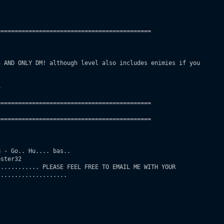
===========================================

 AND ONLY DM! although level also includes enimies if you

 

===========================================

===========================================       

 - Go.. Hu.... bas..

ster32

........... PLEASE FEEL FREE TO EMAIL ME WITH YOUR

...................
