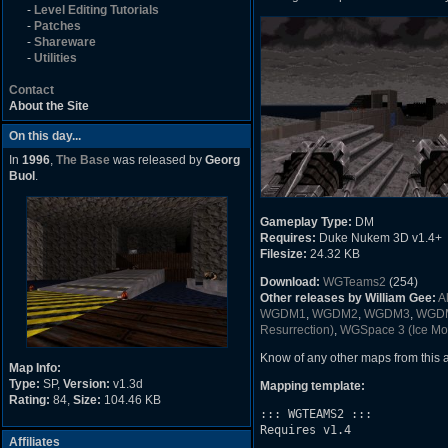
-
Level Editing Tutorials
-
Patches
-
Shareware
-
Utilities
Contact
About the Site
On this day...
In
1996
,
The Base
was released by
Georg
Buol
.
Gameplay Type:
DM
Requires:
Duke Nukem 3D v1.4+
Filesize:
24.32 KB
Download:
WGTeams2
(254)
Other releases by William Gee:
A
WGDM1
,
WGDM2
,
WGDM3
,
WGD
Resurrection)
,
WGSpace 3 (Ice Mo
Know of any other maps from this
Map Info:
Type:
SP,
Version:
v1.3d
Mapping template:
Rating:
84,
Size:
104.46 KB
::: WGTEAMS2 :::

Requires v1.4

Affiliates