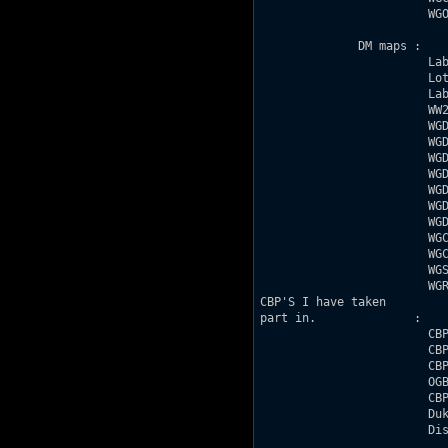
                        WGO
              DM maps : 

                        Lab
                        Lot
                        Lab
                        WW2
                        WGD
                        WGD
                        WGD
                        WGD
                        WGD
                        WGD
                        WGD
                        WGC
                        WGC
                        WGS
                        WGR
CBP'S I have taken

part in.              :

                        CBP
                        CBP
                        CBP
                        OGB
                        CBP
                        Duk
                        Dis