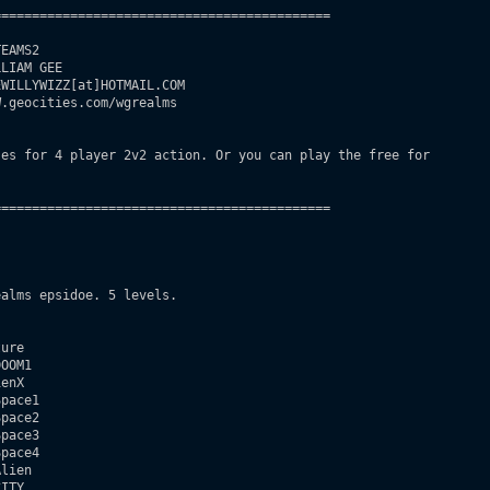
===========================================

EAMS2

LIAM GEE

WILLYWIZZ[at]HOTMAIL.COM

.geocities.com/wgrealms

es for 4 player 2v2 action. Or you can play the free for

===========================================

alms epsidoe. 5 levels.

ure

OOM1

enX

pace1

pace2

pace3

pace4

lien

ITY
