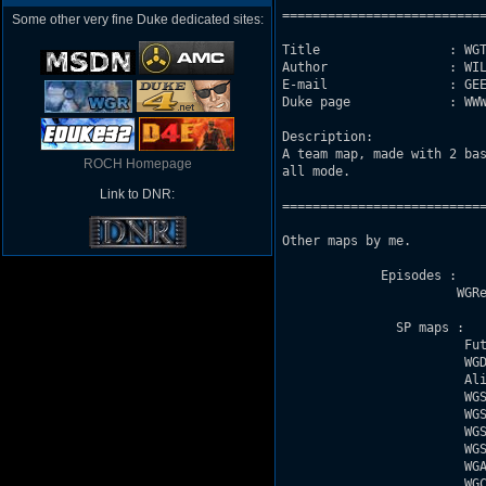
===========================
Some other very fine Duke dedicated sites:
Title                 : WGT
Author                : WIL
E-mail                : GEE
Duke page             : WWW
Description: 

A team map, made with 2 bas
ROCH Homepage
all mode.

Link to DNR:
===========================
Other maps by me. 

             Episodes :

                       WGRe
               SP maps : 

                        Fut
                        WGD
                        Ali
                        WGS
                        WGS
                        WGS
                        WGS
                        WGA
                        WGC