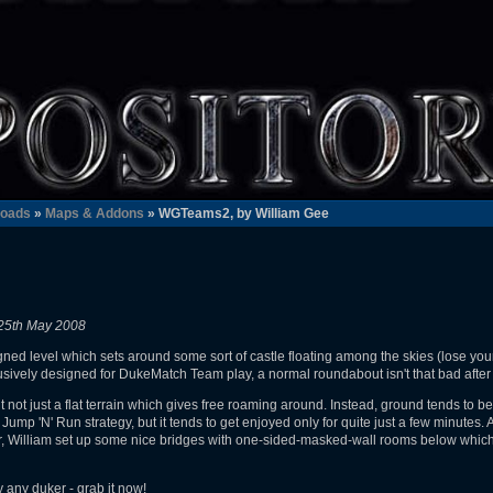
oads
»
Maps & Addons
» WGTeams2, by William Gee
25th May 2008
ed level which sets around some sort of castle floating among the skies (lose your 
usively designed for DukeMatch Team play, a normal roundabout isn't that bad after 
t not just a flat terrain which gives free roaming around. Instead, ground tends to be
Jump 'N' Run strategy, but it tends to get enjoyed only for quite just a few minutes.
r, William set up some nice bridges with one-sided-masked-wall rooms below which 
y any duker - grab it now!