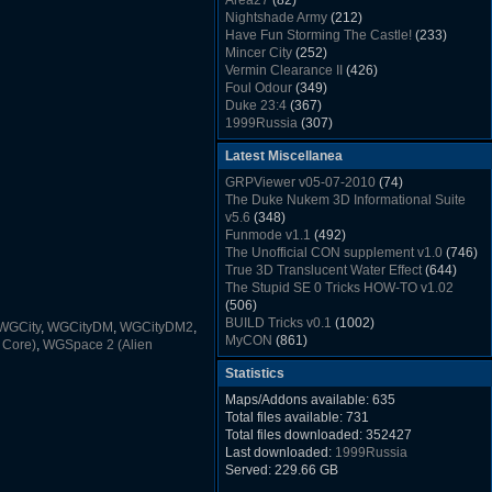
Area27
(82)
Rush Back v2.01
(1501)
Nightshade Army
(212)
Dukem Memorial Hospital
(1432)
Have Fun Storming The Castle!
(233)
Duke Plus Community Build Project -
Mincer City
(252)
DPCBP
(1426)
Vermin Clearance II
(426)
Duke3d_w32 Binaries v19.1
(1353)
Foul Odour
(349)
xDuke Installer v19.7.1
(1328)
Duke 23:4
(367)
1999Russia
(307)
Meatball Sub Makin
(306)
Latest Miscellanea
Suburban Hive
(333)
Demolition Plant
(517)
GRPViewer v05-07-2010
(74)
Countdown to Christmas
(462)
The Duke Nukem 3D Informational Suite
Duke 3:16
(530)
v5.6
(348)
Resistance Rocks
(1098)
Funmode v1.1
(492)
Wonderfull Summer Time
(753)
The Unofficial CON supplement v1.0
(746)
Duke Plus Community Build Project -
True 3D Translucent Water Effect
(644)
DPCBP
(1426)
The Stupid SE 0 Tricks HOW-TO v1.02
Reichskanzlei
(992)
(506)
The Chronic
(911)
BUILD Tricks v0.1
(1002)
WGCity
,
WGCityDM
,
WGCityDM2
,
MyCON
(861)
 Core)
,
WGSpace 2 (Alien
Duke Nukum shareware
(527)
Statistics
Duke Nukem II shareware
(496)
Duke Nukem 3D v1.3d Shareware
(1121)
Maps/Addons available: 635
Delayed Spawning Effect
(476)
Total files available: 731
xDuke Source v19.6
(1111)
Total files downloaded: 352427
xDuke Binaries ZIP v19.7.1
(1237)
Last downloaded:
1999Russia
xDuke Installer v19.7.1
(1328)
Served: 229.66 GB
Duke3d_w32 Binaries and Source v19.1