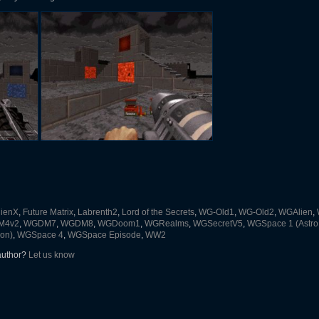
lienX
,
Future Matrix
,
Labrenth2
,
Lord of the Secrets
,
WG-Old1
,
WG-Old2
,
WGAlien
,
M4v2
,
WGDM7
,
WGDM8
,
WGDoom1
,
WGRealms
,
WGSecretV5
,
WGSpace 1 (Astro
on)
,
WGSpace 4
,
WGSpace Episode
,
WW2
 author?
Let us know