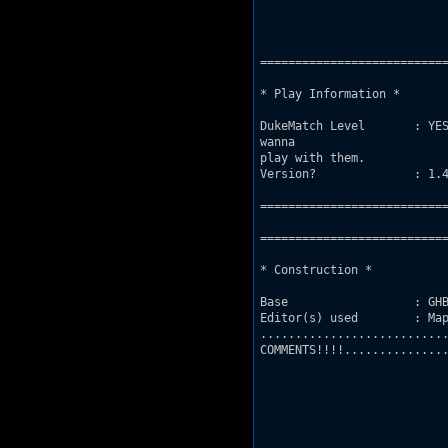
===========================
* Play Information *

DukeMatch Level       : YES
wanna 

play with them.

Version?              : 1.4
===========================
===========================
* Construction *

Base                  : GHB
Editor(s) used        : Map
...........................
COMMENTS!!!!...............