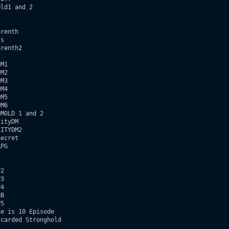
ld1 and 2  

renth

s

renth2



M1

M2

M3

M4

M5

M6

MOLD 1 and 2

ityDM

ITYDM2  

ecret

PG

2

3

4

B 

5

e is 10 Episode

carded Stronghold     
