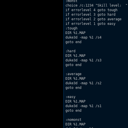
:monst

choice /c:1234 "Skill level:  "

if errorlevel 4 goto tough

if errorlevel 3 goto hard

if errorlevel 2 goto average

if errorlevel 1 goto easy

:tough

DIR %1.MAP

duke3d -map %1 /s4

goto end

:hard

DIR %1.MAP

duke3d -map %1 /s3

goto end

:average

DIR %1.MAP

duke3d -map %1 /s2

goto end

:easy

DIR %1.MAP

duke3d -map %1 /s1

goto end

:nomonst

DIR %1.MAP
