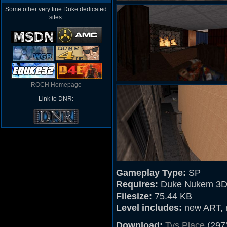
Some other very fine Duke dedicated
sites:
ROCH Homepage
Link to DNR:
Gameplay Type:
SP
Requires:
Duke Nukem 3D
Filesize:
75.44 KB
Level includes:
new ART, mu
Download:
Tys Place
(297