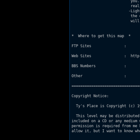
                           you.
                           real
                          -Ligh
                           the 
                           will
*  Where to get this map  *

FTP Sites               :

Web Sites               :  http
BBS Numbers             :

Other                   :

===============================
Copyright Notice:

  Ty's Place is Copyright (c) 1
  This level may be distributed
included on a CD or any medium 
permission is required from me 
allow it, but I want to know wh