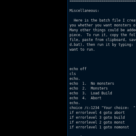
===============================
Miscellaneous:

  Here is the batch file I crea
you whether you want monsters o
Many other things could be adde
piece.  To run it, copy the fol
file, paste from clipboard, sav
d.bat), then run it by typing: 
want to run.

echo off

cls

echo.

echo  1.  No monsters

echo  2.  Monsters

echo  3.  Load Build

echo  4.  Abort

echo.

choice /c:1234 "Your choice:  "

if errorlevel 4 goto abort

if errorlevel 3 goto build

if errorlevel 2 goto monst

if errorlevel 1 goto nomonst
