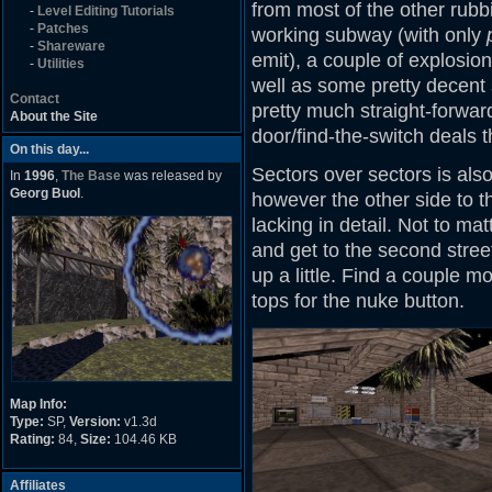
from most of the other rubbi
-
Level Editing Tutorials
-
Patches
working subway (with only
-
Shareware
emit), a couple of explosion
-
Utilities
well as some pretty decent
Contact
pretty much straight-forward
About the Site
door/find-the-switch deals t
On this day...
Sectors over sectors is also
In
1996
,
The Base
was released by
Georg Buol
.
however the other side to thi
lacking in detail. Not to mat
and get to the second street
up a little. Find a couple 
tops for the nuke button.
Map Info:
Type:
SP,
Version:
v1.3d
Rating:
84,
Size:
104.46 KB
Affiliates