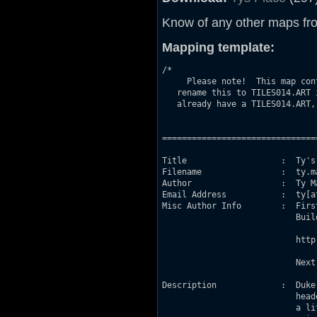
Know of any other maps fr
Mapping template:
/*

     Please note!  This map con
   rename this to TILES014.ART 
   already have a TILES014.ART,
                               
===============================
Title                   :  Ty's 
Filename                :  ty.ma
Author                  :  Ty Ma
Email Address           :  ty[at
Misc Author Info        :  Firs
                           Buil
                           http
                           Next
Description             :  Duke
                           head
                           a li