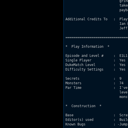
                           grin
                           take
                           payba
Additional Credits To   :  Play
                           Ian 
                           Jeff
===============================
*  Play Information  *

Episode and Level #     :  E1L1

Single Player           :  Yes 
DukeMatch Level         :  Yes

Difficulty Settings     :  Yes 
                               
Secrets                 :  9

Monsters                :  74

Par Time                :  I've
                           leve
                           mons
*  Construction  *

Base                    :  Scrat
Editor(s) used          :  Buil
Known Bugs              : -Jump