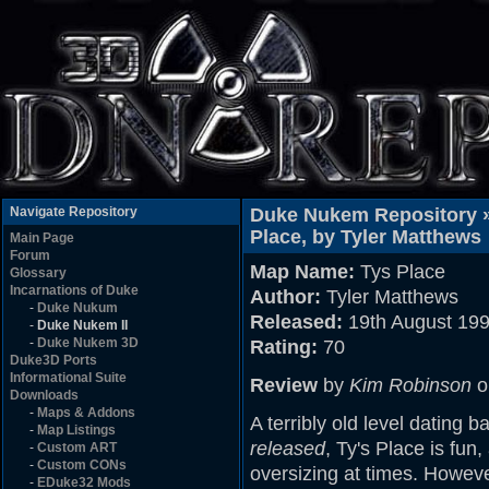
Navigate Repository
Duke Nukem Repository 
Place, by Tyler Matthews
Main Page
Forum
Map Name:
Tys Place
Glossary
Incarnations of Duke
Author:
Tyler Matthews
-
Duke Nukum
Released:
19th August 19
-
Duke Nukem II
-
Duke Nukem 3D
Rating:
70
Duke3D Ports
Informational Suite
Review
by
Kim Robinson
o
Downloads
-
Maps & Addons
A terribly old level dating b
-
Map Listings
released
, Ty's Place is fun, 
-
Custom ART
-
Custom CONs
oversizing at times. However,
-
EDuke32 Mods