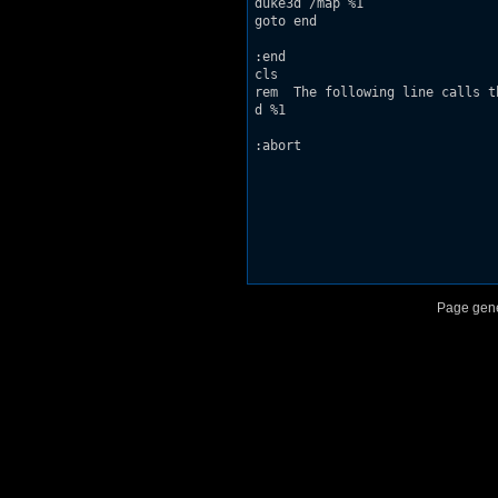
duke3d /map %1

goto end

:end

cls

rem  The following line calls t
d %1

:abort

Page gene