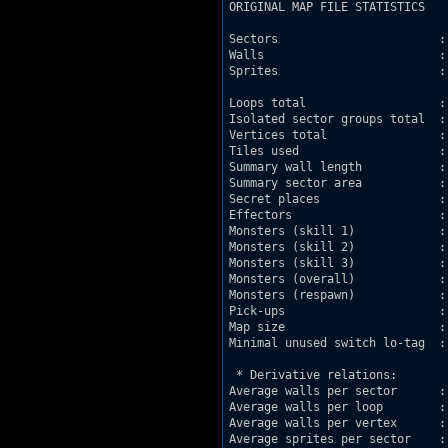
ORIGINAL MAP FILE STATISTICS

Sectors                       : 
Walls                         : 
Sprites                       : 
Loops total                   : 
Isolated sector groups total  : 
Vertices total                : 
Tiles used                    : 
Summary wall length           : 
Summary sector area           : 
Secret places                 : 
Effectors                     : 
Monsters (skill 1)            : 
Monsters (skill 2)            : 
Monsters (skill 3)            : 
Monsters (overall)            : 
Monsters (respawn)            : 
Pick-ups                      : 
Map size                      :
Minimal unused switch lo-tag  : 
 * Derivative relations:

Average walls per sector      : 
Average walls per loop        : 
Average walls per vertex      : 
Average sprites per sector    : 