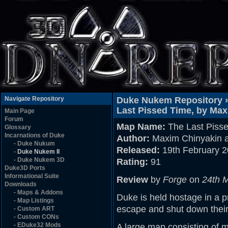
Navigate Repository
Duke Nukem Repository 
Last Pissed Time, by Max
Main Page
Forum
Map Name:
The Last Piss
Glossary
Incarnations of Duke
Author:
Maxim Chinyakin a
-
Duke Nukum
Released:
19th February 
-
Duke Nukem II
-
Duke Nukem 3D
Rating:
91
Duke3D Ports
Informational Suite
Review
by
Forge
on
24th 
Downloads
-
Maps & Addons
Duke is held hostage in a p
-
Map Listings
escape and shut down their
-
Custom ART
-
Custom CONs
-
EDuke32 Mods
A large map consisting of m