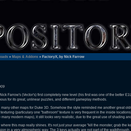
oads
»
Maps & Addons
» FactoryX, by Nick Farrow
009
ck Farrow's (Vector's) first completely new level (his first was one of the better E
ous for its great, unlinear puzzles, and different gameplay methods.
like many other maps for Duke 3D. Somehow the style reminded me another great old
 texturing (particulary one "bathroom" texture is very frequent in the inside location
e many modern maps), it still looks very realistic, due to the great use of shading an
where this map really shines. It's not just your average "kill the monster, grab the k
ion in a very atmospheric way. The 3 keys actually are not part of the walkthrough, t