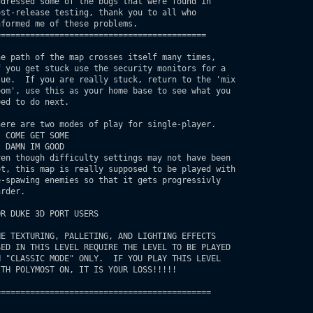
==========================================

e path of the map crosses itself many times,

R DUKE 3D PORT USERS

===========================================
