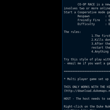
	CO-OP RACE is a new method of dukematch gameplay.  The game 

involves two or more online
Start a Cooperative mode ga
	Respawn 	: ON

	Freindly Fire   : ON

	Difficulty	: Damn I'm Good

The rules: 

		1.The first player to hit the Nuke Button wins the match!  		

		2.Kills don't matter and aren't counted.

		3.After the level has been completed and the match is over, 

		restart the level for a new match.

		4.Anything goes, win by any means necessary

Try this style of play with
- email me if you want a ga
===========================
* Multi player game set up 
THIS ONLY WORKS WITH THE HI
(http://download.dukemaps.n
HOST - The host needs to se
Right-click on the Duke Nuk