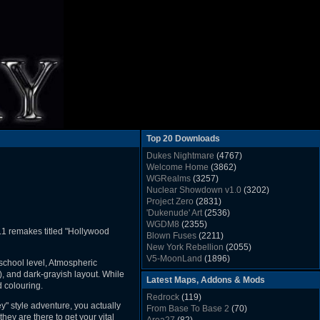
Top 20 Downloads
Dukes Nightmare
(4767)
Welcome Home
(3862)
WGRealms
(3257)
Nuclear Showdown v1.0
(3202)
Project Zero
(2831)
'Dukenude' Art
(2536)
WGDM8
(2355)
1L1 remakes titled "Hollywood
Blown Fuses
(2211)
New York Rebellion
(2055)
V5-MoonLand
(1896)
school level, Atmospheric
Duke Nukem 3D Sound FX List v1.2
(1858)
s), and dark-grayish layout. While
Latest Maps, Addons & Mods
Whitehouse
(1822)
d colouring.
The Last Train to Marsville
(1781)
Redrock
(119)
Military Madness
(1677)
ey" style adventure, you actually
From Base To Base 2
(70)
WGSpace 3 (Ice Moon)
(1549)
hey are there to get your vital