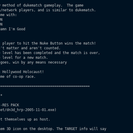
/network players, and is similar to dukematch.  

me with:

 Hollywood Holocaust!

me of co-op race.

===========================================

* 

-RES PACK

et/dn3d_hrp-2005-11-01.exe)

t themselves up as host.

em 3D icon on the desktop. The TARGET info will say
