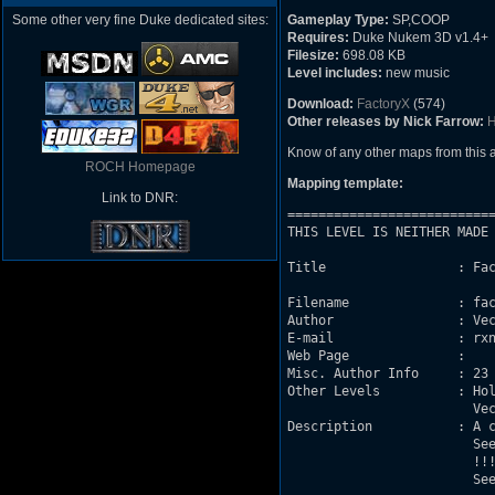
Some other very fine Duke dedicated sites:
Gameplay Type:
SP,COOP
Requires:
Duke Nukem 3D v1.4+
Filesize:
698.08 KB
Level includes:
new music
Download:
FactoryX
(574)
Other releases by Nick Farrow:
H
Know of any other maps from this
ROCH Homepage
Mapping template:
Link to DNR:
===========================
THIS LEVEL IS NEITHER MADE 
Title                 : FactoryX 	(release date: Jun
				        (updated date: July 13,
Filename              : fac
Author                : Vec
E-mail                : rxn
Web Page              : 

Misc. Author Info     : 23 
Other Levels          : Hol
			Vectors Sector Effectors (various tutorials)

Description           : A c
			See * Story * below

			!!! THIS IS A CO-OP RACE MAP !!!

			See * CO-OP RACE * below	
