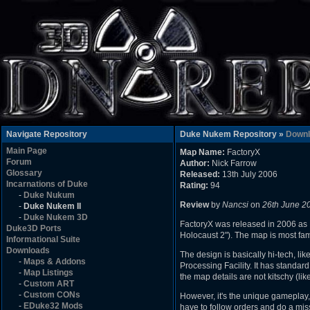
Navigate Repository
Duke Nukem Repository »
Downl
Main Page
Map Name:
FactoryX
Forum
Author:
Nick Farrow
Glossary
Released:
13th July 2006
Incarnations of Duke
Rating:
94
-
Duke Nukum
Review
by
Nancsi
on
26th June 2
-
Duke Nukem II
-
Duke Nukem 3D
FactoryX was released in 2006 as Ni
Duke3D Ports
Holocaust 2"). The map is most fam
Informational Suite
Downloads
The design is basically hi-tech, 
-
Maps & Addons
Processing Facility. It has standard
-
Map Listings
the map details are not kitschy (lik
-
Custom ART
-
Custom CONs
However, it's the unique gameplay, 
-
EDuke32 Mods
have to follow orders and do a miss