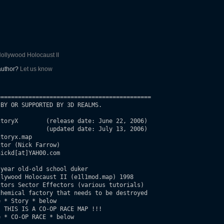
ollywood Holocaust II
 author?
Let us know
===========================================

BY OR SUPPORTED BY 3D REALMS.

e 22, 2006)

 2006)

toryx.map

tor (Nick Farrow)

ickd[at]YAH00.com

year old-old school duker

lywood Holocaust II (e1l1mod.map) 1998

hemical factory that needs to be destroyed
