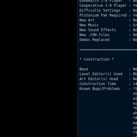
DukeMatch 2-8 Player   : No
Cooperative 2-8 Player : Ye
Difficulty Settings    : No
Plutonium Pak Required : Ye
New Art                : No
New Music              : Gr
New Sound Effects      : No
New .CON Files         : No
Demos Replaced         : No
===========================
* Construction *

Base                   : Ne
Level Editor(s) Used   : BU
Art Editor(s) Used     : No
Construction Time      : 14
Known Bugs/Problems    : *S
			 notice.  It IS known that some versions of duke

			 will make the problem worse, I use JonoF port

			 with no problems.

			 *DNKROZ may activate partial scripted sequences,

			 which may make the map unbeatable, DONT CHEAT!

			 *As of release date, if you play with Hi-Res mode on

			 many of the sprite colors will not appear how they

			 should.  They are color coded for a reason.

			 *This is the second version of the map, which
