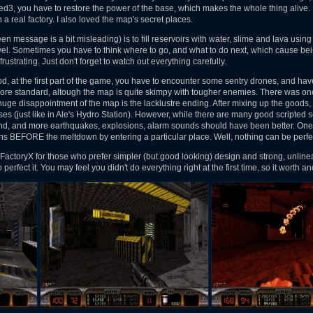
Red3, you have to restore the power of the base, which makes the whole thing alive. 
n a real factory. I also loved the map's secret places.
n message is a bit misleading) is to fill reservoirs with water, slime and lava using
el. Sometimes you have to think where to go, and what to do next, which cause being
frustrating. Just don't forget to watch out everything carefully.
 at the first part of the game, you have to encounter some sentry drones, and hav
re standard, altough the map is quite skimpy with tougher enemies. There was one 
 disappointment of the map is the lacklustre ending. After mixing up the goods, 
es (just like in Ale's Hydro Station). However, while there are many good scripted seq
end, and more earthquakes, explosions, alarm sounds should have been better. One 
s BEFORE the meltdown by entering a particular place. Well, nothing can be perfec
actoryX for those who prefer simpler (but good looking) design and strong, unline
perfect it. You may feel you didn't do everything right at the first time, so it worth an