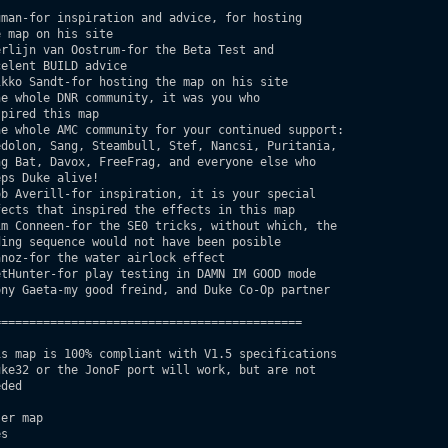
man-for inspiration and advice, for hosting

===========================================

er map

s
