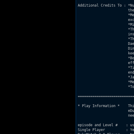
Additional Credits To : *Nu
			the map on his site

			*Merlijn van Oostrum-for the Beta Test and 

			excelent BUILD advice

			*Mikko Sandt-for hosting the map on his site

			*The whole DNR community, it was you who 

			inspired this map

			*The whole AMC community for your continued support:

			Daedolon, Sang, Steambull, Stef, Nancsi, Puritania,

			Ding Bat, Davox, FreeFrag, and everyone else who

			keeps Duke alive!

			*Bob Averill-for inspiration, it is your special 

			effects that inspired the effects in this map

			*Tim Conneen-for the SE0 tricks, without which, the 

			ending sequence would not have been posible

			*Janoz-for the water airlock effect

			*MetHunter-for play testing in DAMN IM GOOD mode

			*Tony Gaeta-my good freind, and Duke Co-Op partner

===========================
* Play Information *	This map is 100% compliant with V1.5 specifications

			eDuke32 or the JonoF port will work, but are not 

			needed

episode and Level #    : us
Single Player          : Ye