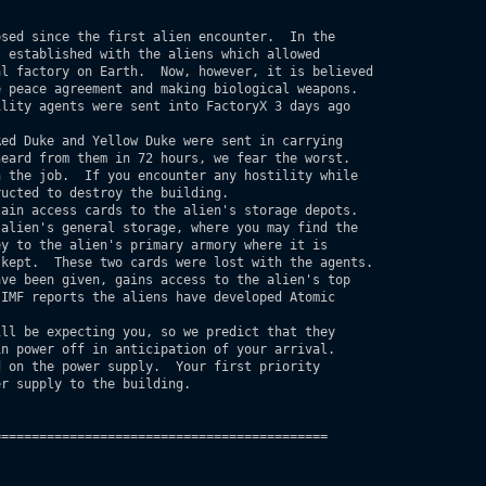
 established with the aliens which allowed 

l factory on Earth.  Now, however, it is believed 

 peace agreement and making biological weapons.

lity agents were sent into FactoryX 3 days ago

eard from them in 72 hours, we fear the worst.

 the job.  If you encounter any hostility while

ucted to destroy the building.  

alien's general storage, where you may find the

y to the alien's primary armory where it is

kept.  These two cards were lost with the agents.

ve been given, gains access to the alien's top

IMF reports the aliens have developed Atomic

n power off in anticipation of your arrival.

 on the power supply.  Your first priority

r supply to the building.

===========================================
