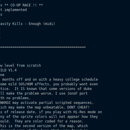


s ** CO-OP RACE !! **

t implemented

s



avity Kills - Enough (midi)







==========================================

w level from scratch

ILD V1.4

ne

 months off and on with a heavy college schedule

ome mild SOS/HOM effects, you probably wont even
