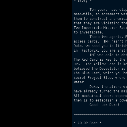
* Story *

	Ten years have elapsed since the first alien encounter.  In the 

meanwhile, an agreement was
them to construct a chemica
that they are violating the
Two Impossible Mission Faci
to investigate.

	These two agents, Red Duke and Yellow Duke were sent in carrying

access cards.  IMF hasn't h
Duke, we need you to finish
in  FactoryX, you are instr
	IMF was able to obtain access cards to the alien's storage depots.

The Red Card is key to the 
RPG.  The Yellow Card is ke
believed the Devestator is 
The Blue Card, which you ha
secret Project Blue, where 
Water.

	Duke, the aliens will be expecting you, so we predict that they

have already turned the mai
All mechaincal doors depend
then is to establish a powe
	Good Luck Duke!

===========================
* CO-OP Race *
