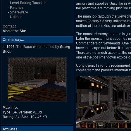
-
Level Editing Tutorials
armory and supplies. Just like in 
-
Patches
the platforms are moving just like i
-
Shareware
The main job (altough the viewscree
-
Utilities
makes FactoryX a very unlinear lev
neither of the puzzles are unfair or 
Contact
About the Site
The monster/enemy balance is good,
Later the monster hunt becomes mo
On this day...
Commanders or Newbeasts. One huge
In
1996
,
The Base
was released by
Georg
have to escape out before it collaps
Buol
.
There are not much action at the 
one of the post-meltdown explosion
Conclusion: I strongly recommend F
comes from the player's intention to 
Map Info:
Type:
SP,
Version:
v1.3d
Rating:
84,
Size:
104.46 KB
Affiliates