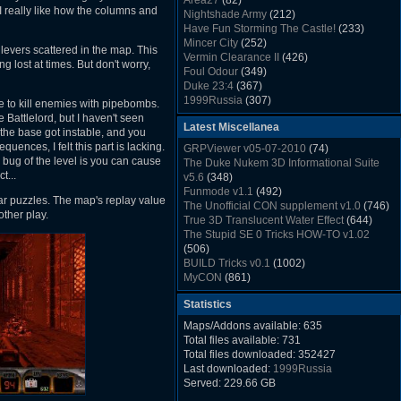
Area27
(82)
Rush Back v2.01
(1501)
I really like how the columns and
Nightshade Army
(212)
Dukem Memorial Hospital
(1432)
Have Fun Storming The Castle!
(233)
Duke Plus Community Build Project -
Mincer City
(252)
 levers scattered in the map. This
DPCBP
(1426)
Vermin Clearance II
(426)
 lost at times. But don't worry,
Duke3d_w32 Binaries v19.1
(1353)
Foul Odour
(349)
xDuke Installer v19.7.1
(1328)
Duke 23:4
(367)
1999Russia
(307)
e to kill enemies with pipebombs.
Meatball Sub Makin
(306)
Battlelord, but I haven't seen
Latest Miscellanea
Suburban Hive
(333)
the base got instable, and you
Demolition Plant
(517)
uences, I felt this part is lacking.
GRPViewer v05-07-2010
(74)
Countdown to Christmas
(462)
bug of the level is you can cause
The Duke Nukem 3D Informational Suite
Duke 3:16
(530)
t...
v5.6
(348)
Resistance Rocks
(1098)
Funmode v1.1
(492)
ar puzzles. The map's replay value
Wonderfull Summer Time
(753)
The Unofficial CON supplement v1.0
(746)
other play.
Duke Plus Community Build Project -
True 3D Translucent Water Effect
(644)
DPCBP
(1426)
The Stupid SE 0 Tricks HOW-TO v1.02
Reichskanzlei
(992)
(506)
The Chronic
(911)
BUILD Tricks v0.1
(1002)
MyCON
(861)
Duke Nukum shareware
(527)
Statistics
Duke Nukem II shareware
(496)
Duke Nukem 3D v1.3d Shareware
(1121)
Maps/Addons available: 635
Delayed Spawning Effect
(476)
Total files available: 731
xDuke Source v19.6
(1111)
Total files downloaded: 352427
xDuke Binaries ZIP v19.7.1
(1237)
Last downloaded:
1999Russia
xDuke Installer v19.7.1
(1328)
Served: 229.66 GB
Duke3d_w32 Binaries and Source v19.1