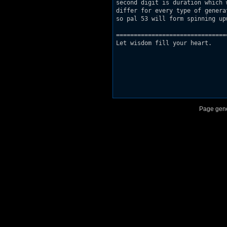
second digit is duration which 
differ for every type of generat
so pal 53 will form spinning up
===============================
Let wisdom fill your heart.

Page gene