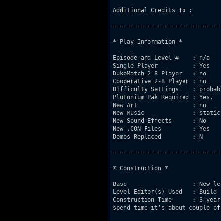
Additional Credits To : 

===============================
* Play Information *

Episode and Level #    : n/a

Single Player          : Yes

DukeMatch 2-8 Player   : no

Cooperative 2-8 Player : no

Difficulty Settings    : probabl
Plutonium Pak Required : Yes.

New Art                : no

New Music              : static
New Sound Effects      : No 

New .CON Files         : Yes

Demos Replaced         : N

===============================
* Construction *

Base                   : New le
Level Editor(s) Used   : Build

Construction Time      : 3 year
spend time it's about couple of 