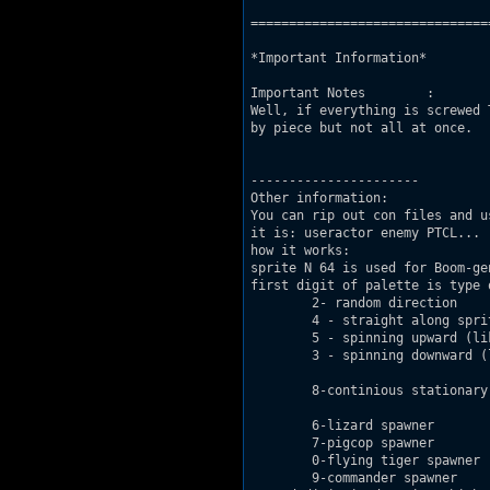
===============================
*Important Information*

Important Notes        : 

Well, if everything is screwed 
by piece but not all at once.

----------------------

Other information:

You can rip out con files and u
it is: useractor enemy PTCL...

how it works:

sprite N 64 is used for Boom-gen
first digit of palette is type 
	2- random direction

	4 - straight along sprite facing

	5 - spinning upward (like gas explosion)

	3 - spinning downward (like crushing buildings)

	8-continious stationary explosion (like in E1L2 )

	6-lizard spawner

	7-pigcop spawner

	0-flying tiger spawner (aka liztroop)

	9-commander spawner
