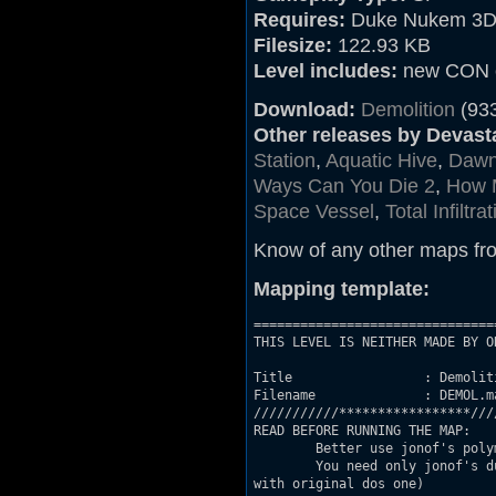
Requires:
Duke Nukem 3D 
Filesize:
122.93 KB
Level includes:
new CON c
Download:
Demolition
(93
Other releases by Devast
Station
,
Aquatic Hive
,
Dawn 
Ways Can You Die 2
,
How 
Space Vessel
,
Total Infiltra
Know of any other maps fr
Mapping template:
===============================
THIS LEVEL IS NEITHER MADE BY O
Title                 : Demoliti
Filename              : DEMOL.ma
///////////*****************////
READ BEFORE RUNNING THE MAP:

	Better use jonof's polymost engine (just turn polymost on in video settings)

	You need only jonof's duke3d port to run the map (i'm not sure everything will be ok

with original dos one)
