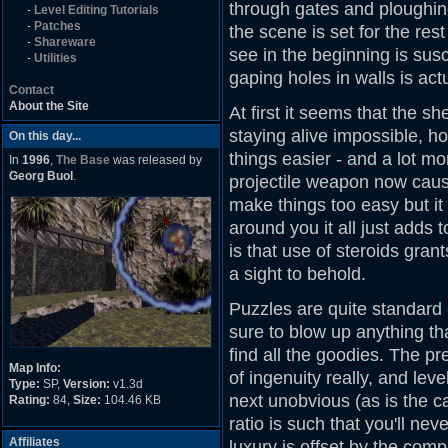
through gates and ploughing
-
Level Editing Tutorials
-
Patches
the scene is set for the rest
-
Shareware
see in the beginning is susc
-
Utilities
gaping holes in walls is act
Contact
About the Site
At first it seems that the 
staying alive impossible,
On this day...
things easier - and a lot mo
In
1996
,
The Base
was released by
Georg Buol
.
projectile weapon now cause
make things too easy but it 
around you it all just adds
is that use of steroids grant
a sight to behold.
Puzzles are quite standard 
sure to blow up anything th
find all the goodies. The pr
Map Info:
of ingenuity really, and lev
Type:
SP,
Version:
v1.3d
next unobvious (as is the
Rating:
84,
Size:
104.46 KB
ratio is such that you'll nev
Affiliates
luxury is offset by the comp