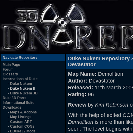
Navigate Repository
Duke Nukem Repository 
Devastator
Main Page
Forum
Map Name:
Demolition
Glossary
Incarnations of Duke
Author:
Devastator
-
Duke Nukum
Released:
11th March 200
-
Duke Nukem II
-
Duke Nukem 3D
Rating:
96
Duke3D Ports
Informational Suite
Review
by
Kim Robinson
o
Downloads
-
Maps & Addons
With the help of edited CON
-
Map Listings
Demolition
is more than lik
-
Custom ART
-
Custom CONs
seen. The level begins with
-
EDuke32 Mods