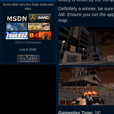
Some other very fine Duke dedicated
Definitely a winner, be sure
sites:
NB: Ensure you run the appro
map.
ROCH Homepage
Link to DNR:
Gameplay Type:
SP