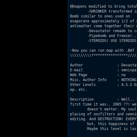
標eapons modified to bring total
	-SHRINKER transformed into antimater-gun (I hope you know what is antimatter? No? -

Bomb similar to ones used on 	Hirosima and Nagasaki but filled with antimatter will

evaporate approximately 1/2 of 
antimatter come together their 
	-Devastator remade to correspond its name.

	-Pipebomb and Freezer.. well, you'll see

	-STEROIDS! USE STEROIDS! they will give you invulnerability and insane rage!

-Now you can run map with .BAT f
\\\\\\\\\\*****************/////
Author                : Devastat
E-mail                : omnispa
Web Page              : no

Misc. Author Info     : NOTHING
Other Levels          : A.S.S D
ep. etc.

Description           : Well.. 
first time it was.. 2005 ??! wel
	doesn't matter. My soul yearned for explosions.. more explosions, MORREE!! simple

placing of oozfilters and seenines 	is very bothering so i added more - 
editing. And DESTRUCTION! EVERY
	but, this happiness of seeing everything destructed turned out to be unpleasant...

	Maybe this level is last, or maybe not.. who knows?....
