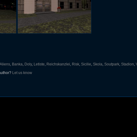
Aliens
,
Banka
,
Doly
,
Letiste
,
Reichskanzlei
,
Risk
,
Sicilie
,
Skola
,
Soutpark
,
Stadion
,
 author?
Let us know