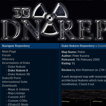
Navigate Repository
Duke Nukem Repository »
Downl
Main Page
Map Name:
Petrin
Forum
Author:
Peter Kucera
Glossary
Released:
7th February 2000
Incarnations of Duke
Rating:
91
-
Duke Nukum
Review
by
Kim Robinson
on
17th
-
Duke Nukem II
-
Duke Nukem 3D
A well designed map with reasonabl
Duke3D Ports
architectural features which look qu
Informational Suite
nonetheless. Check it out.
Downloads
-
Maps & Addons
-
Map Listings
-
Custom ART
-
Custom CONs
-
EDuke32 Mods