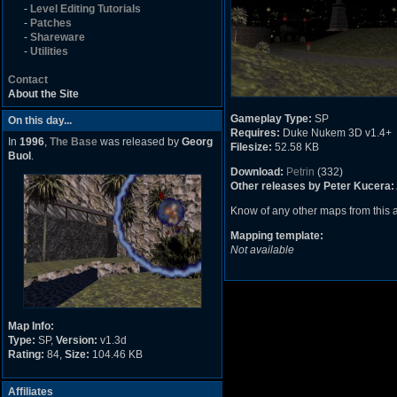
-
Level Editing Tutorials
-
Patches
-
Shareware
-
Utilities
Contact
About the Site
Gameplay Type:
SP
On this day...
Requires:
Duke Nukem 3D v1.4+
In
1996
,
The Base
was released by
Georg
Filesize:
52.58 KB
Buol
.
Download:
Petrin
(332)
Other releases by Peter Kucera:
Know of any other maps from this
Mapping template:
Not available
Map Info:
Type:
SP,
Version:
v1.3d
Rating:
84,
Size:
104.46 KB
Affiliates