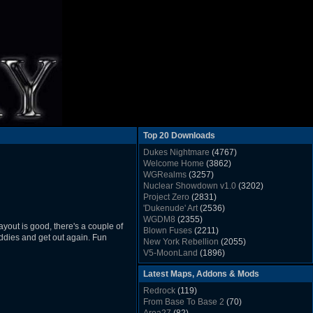
Top 20 Downloads
Dukes Nightmare
(4767)
Welcome Home
(3862)
WGRealms
(3257)
Nuclear Showdown v1.0
(3202)
Project Zero
(2831)
'Dukenude' Art
(2536)
WGDM8
(2355)
yout is good, there's a couple of
Blown Fuses
(2211)
 baddies and get out again. Fun
New York Rebellion
(2055)
V5-MoonLand
(1896)
Duke Nukem 3D Sound FX List v1.2
(1858)
Latest Maps, Addons & Mods
Whitehouse
(1822)
The Last Train to Marsville
(1781)
Redrock
(119)
Military Madness
(1677)
From Base To Base 2
(70)
WGSpace 3 (Ice Moon)
(1549)