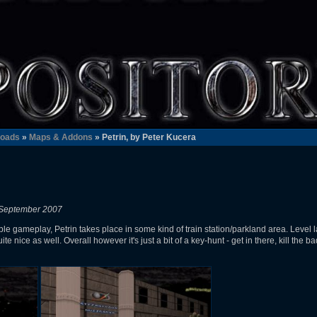
oads
»
Maps & Addons
» Petrin, by Peter Kucera
 September 2007
e gameplay, Petrin takes place in some kind of train station/parkland area. Level la
ite nice as well. Overall however it's just a bit of a key-hunt - get in there, kill the