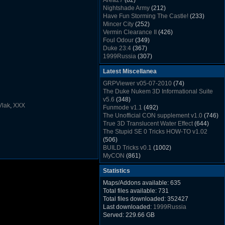
Area27
(82)
Rush Back v2.01
(1501)
Nightshade Army
(212)
Dukem Memorial Hospital
(1432)
Have Fun Storming The Castle!
(233)
Duke Plus Community Build Project -
Mincer City
(252)
DPCBP
(1426)
Vermin Clearance II
(426)
Duke3d_w32 Binaries v19.1
(1353)
Foul Odour
(349)
xDuke Installer v19.7.1
(1328)
Duke 23:4
(367)
1999Russia
(307)
Meatball Sub Makin
(306)
Latest Miscellanea
Suburban Hive
(333)
Demolition Plant
(517)
GRPViewer v05-07-2010
(74)
Countdown to Christmas
(462)
The Duke Nukem 3D Informational Suite
Duke 3:16
(530)
v5.6
(348)
Resistance Rocks
(1098)
Vlak
,
XXX
Funmode v1.1
(492)
Wonderfull Summer Time
(753)
The Unofficial CON supplement v1.0
(746)
Duke Plus Community Build Project -
True 3D Translucent Water Effect
(644)
DPCBP
(1426)
The Stupid SE 0 Tricks HOW-TO v1.02
Reichskanzlei
(992)
(506)
The Chronic
(911)
BUILD Tricks v0.1
(1002)
MyCON
(861)
Duke Nukum shareware
(527)
Statistics
Duke Nukem II shareware
(496)
Duke Nukem 3D v1.3d Shareware
(1121)
Maps/Addons available: 635
Delayed Spawning Effect
(476)
Total files available: 731
xDuke Source v19.6
(1111)
Total files downloaded: 352427
xDuke Binaries ZIP v19.7.1
(1237)
Last downloaded:
1999Russia
xDuke Installer v19.7.1
(1328)
Served: 229.66 GB
Duke3d_w32 Binaries and Source v19.1